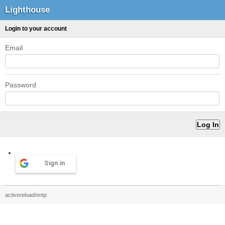
Lighthouse
Login to your account
Email
Password
Sign in
activereload/entp